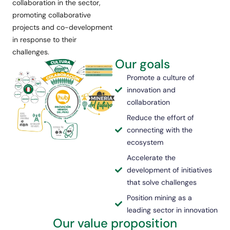
collaboration in the sector,
promoting collaborative
projects and co-development
in response to their
challenges.
Our goals
Promote a culture of
innovation and
collaboration
Reduce the effort of
connecting with the
ecosystem
Accelerate the
development of initiatives
that solve challenges
Position mining as a
leading sector in innovation
Our value proposition