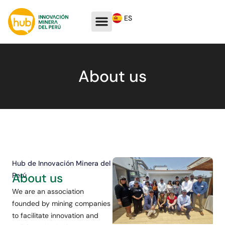
ES
About us
Hub de Innovación Minera del
About us
Perú
We are an association
founded by mining companies
to facilitate innovation and