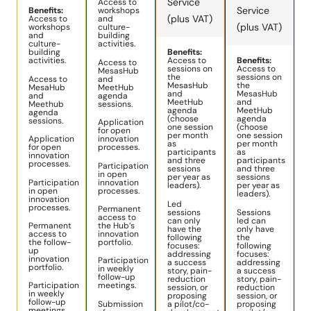
Service
Access to
Service
Benefits:
workshops
(plus VAT)
Access to
and
(plus VAT)
workshops
culture-
and
building
culture-
activities.
building
Benefits:
activities.
Access to
Benefits:
Access to
sessions on
Access to
MesasHub
the
sessions on
Access to
and
MesasHub
the
MesaHub
MeetHub
and
MesasHub
and
agenda
MeetHub
and
Meethub
sessions.
agenda
MeetHub
agenda
(choose
agenda
sessions.
Application
one session
(choose
for open
per month
one session
Application
innovation
as
per month
for open
processes.
participants
as
innovation
and three
participants
processes.
Participation
sessions
and three
in open
per year as
sessions
Participation
innovation
leaders).
per year as
in open
processes.
leaders).
innovation
Led
processes.
Permanent
sessions
Sessions
access to
can only
led can
Permanent
the Hub’s
have the
only have
access to
innovation
following
the
the follow-
portfolio.
focuses:
following
up
addressing
focuses:
innovation
Participation
a success
addressing
portfolio.
in weekly
story, pain-
a success
follow-up
reduction
story, pain-
Participation
meetings.
session, or
reduction
in weekly
proposing
session, or
follow-up
Submission
a pilot/co-
proposing
meetings.