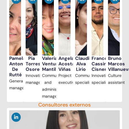
Pamela
Pía
Valeria
Angela
Claudia
Franco
Bruno
Antonioli
Torres
Ventura
Acosta
Alva
Cassinelli
Marcos
De
Osores
Mantilla
Viñas
Lirio
Cisneros
Villanuev
Rutté
Innovation
Communications
Project
Communications
Innovation
Culture
General
manager
and
executive
specialist
specialist
assistant
manager
administration
manager
Consultores externos