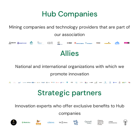
Hub Companies
Mining companies and technology providers that are part of
our association
Allies
National and international organizations with which we
promote innovation
Strategic partners
Innovation experts who offer exclusive benefits to Hub
companies