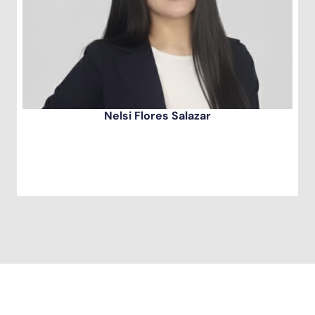
Nelsi Flores Salazar