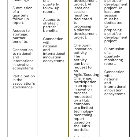
of a
development
a pilot/co-
quarterly
project. At
development
Submission
follow-up
least one
project. At
of a
report.
session
least one
quarterly
must be
session
follow-up
dedicated
must be
Access to
report.
to
dedicated
strategic
proposing
to
partner
a pilot/co-
proposing
Access to
benefits.
development
a pilot/co-
strategic
project.
development
partner
Connection
project.
benefits.
with
One open
national
innovation
Submission
Connection
and
activity.
of a
to national
international
The
quarterly
and
innovation
activity
monitoring
international
ecosystems.
can be a
report.
innovation
request for
ecosystems.
an
Connection
Agile/Scouting
with
Participation
Challenge,
national
in the
participation
and
association’s
in an open
international
governance.
innovation
innovation
process
ecosystems.
requested
by a Hub
company,
or a limited
technology
monitoring
report
based on
the Hub’s
portfolio.