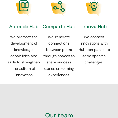
Aprende Hub
Comparte Hub
Innova Hub
We promote the
We generate
We connect
development of
connections
innovations with
knowledge,
between peers
Hub companies to
capabilities and
through spaces to
solve specific
skills to strengthen
share success
challenges.
the culture of
stories or learning
innovation
experiences
Our team