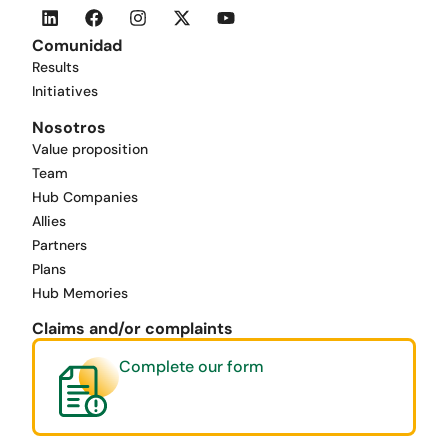
Comunidad
Results
Initiatives
Nosotros
Value proposition
Team
Hub Companies
Allies
Partners
Plans
Hub Memories
Claims and/or complaints
Complete our form