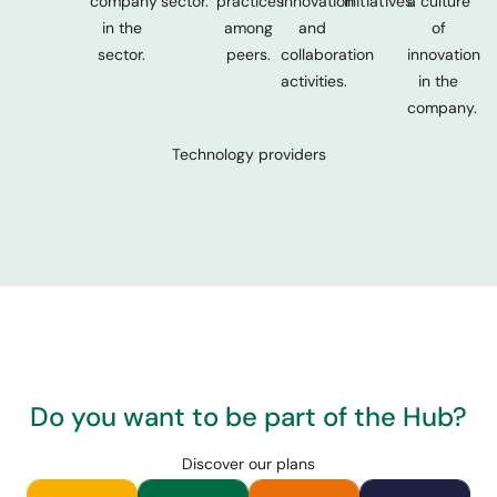
company
sector.
practices
innovation
initiatives.
a culture
in the
among
and
of
sector.
peers.
collaboration
innovation
activities.
in the
company.
Technology providers
Do you want to be part of the Hub?
Discover our plans