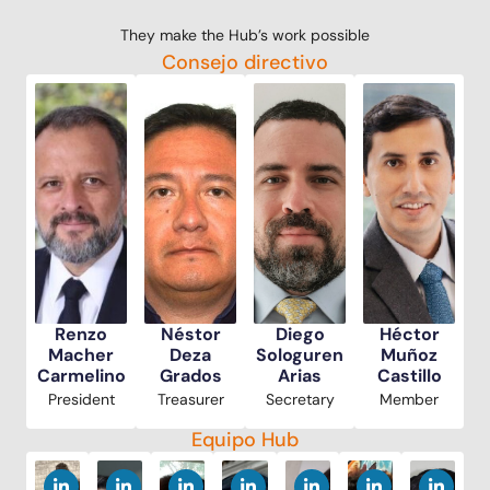
They make the Hub’s work possible
Consejo directivo
Renzo
Néstor
Diego
Héctor
Macher
Deza
Sologuren
Muñoz
Carmelino
Grados
Arias
Castillo
President
Treasurer
Secretary
Member
Equipo Hub