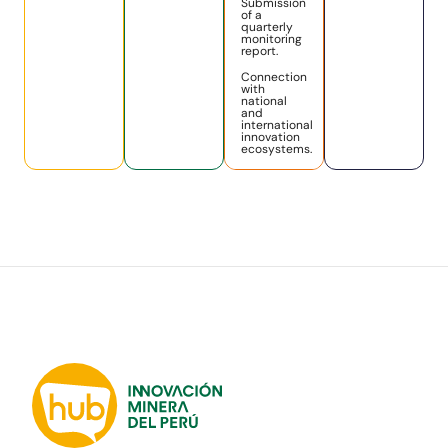
Submission
of a
quarterly
monitoring
report.
Connection
with
national
and
international
innovation
ecosystems.