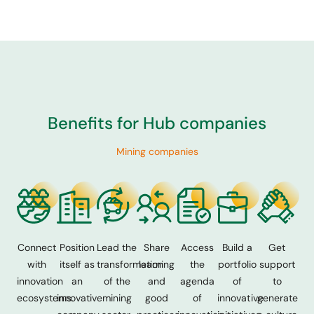
Benefits for Hub companies
Mining companies
Connect
Position
Lead the
Share
Access
Build a
Get
with
itself as
transformation
learning
the
portfolio
support
innovation
an
of the
and
agenda
of
to
ecosystems.
innovative
mining
good
of
innovative
generate