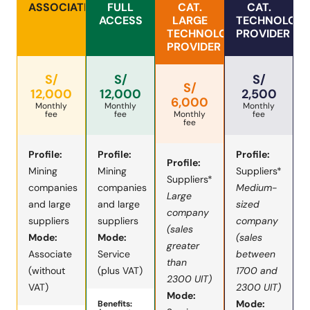
ASSOCIATED
FULL
CAT.
CAT.
ACCESS
LARGE
TECHNOLOG
TECHNOLOGY
PROVIDER
PROVIDER
S/
S/
S/
S/
12,000
12,000
2,500
6,000
Monthly
Monthly
Monthly
fee
fee
Monthly
fee
fee
Profile:
Profile:
Profile:
Profile:
Mining
Mining
Suppliers*
Suppliers*
companies
companies
Medium-
Large
and large
and large
sized
company
suppliers
suppliers
company
(sales
Mode:
Mode:
(sales
greater
Associate
Service
between
than
(without
(plus VAT)
1700 and
2300 UIT)
VAT)
2300 UIT)
Mode:
Mode:
Benefits: