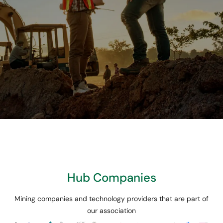
We believe in
innovation and
collaboration to build
Hub Companies
the mining of the
Mining companies and technology providers that are part of
future.
our association