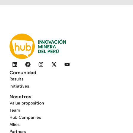
Comunidad
Results
Initiatives
Nosotros
Value proposition
Team
Hub Companies
Allies
Partners