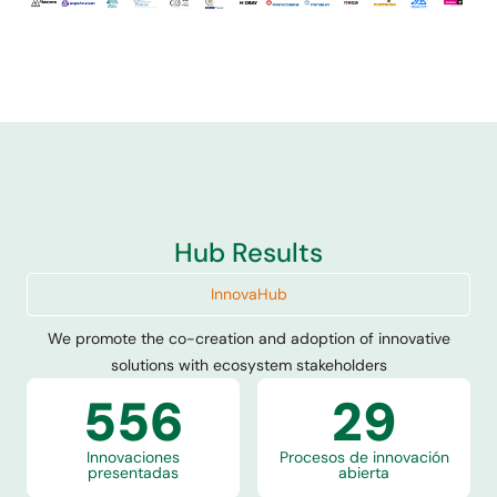
We are an association founded by mining companies
to facilitate innovation and collaboration in the
sector, promoting collaborative projects and co-
development in response to their challenges.
Conócenos
Hub Results
InnovaHub
We promote the co-creation and adoption of innovative
solutions with ecosystem stakeholders
556
29
Innovaciones
Procesos de innovación
presentadas
abierta