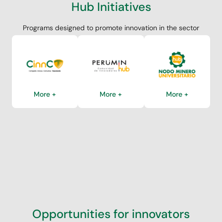
Hub Initiatives
Programs designed to promote innovation in the sector
More +
More +
More +
Opportunities for innovators