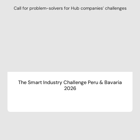
Call for problem-solvers for Hub companies’ challenges
The Smart Industry Challenge Peru & Bavaria
2026