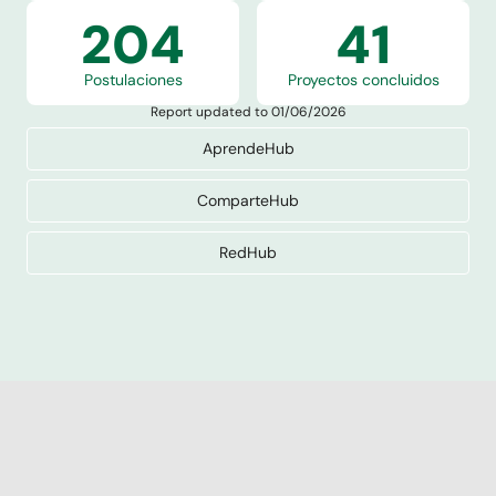
204
41
Postulaciones
Proyectos concluidos
Report updated to 01/06/2026
AprendeHub
ComparteHub
RedHub